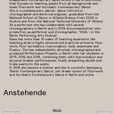
that focuses on teaching people from all backgrounds and
levels Floorwork and Acrobatic Contemporary Dance!
She is a contemporary dancer, dance instructor,
choreographer and electrical engineer, graduated from the
National School of Dance in Athens/Greece, from SEAD in
Austria and from the National Technical University of Athens.
As a performer she has collaborated with several
choreographers in Berlin and in 2018 she presented her solo
production as performer and choreographer, “DUAL”, in the
Berlin Performing Arts Festival.
Iliana has more than 10 years of teaching experience. Her
teaching stule is highly physical and practices primarily floor
work, floor acrobatics, improvisation, body awareness and
fluency. She has independently directed, choreographed and
produced Performance Projects in Berlin with her students in
2015, 2016 and 2018, combining them with Improvisation and
physical theater performances, finally presenting double and
triple events to the public.
In 2019 she became a mother and she is currently developing
“Berlin Contemporary Dance”, her dream school of Floorwork
and Acrobatic Contemporary Dance in Berlin and online.
Anstehende
Datum
wählen.
Heute
Vorherige
Nächste