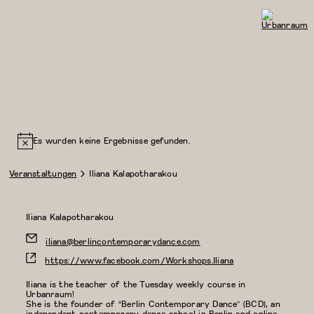
Urbanraum
Es wurden keine Ergebnisse gefunden.
Veranstaltungen
Iliana Kalapotharakou
Iliana Kalapotharakou
iliana@berlincontemporarydance.com
https://www.facebook.com/Workshops.Iliana
Iliana is the teacher of the Tuesday weekly course in
Urbanraum!
She is the founder of “Berlin Contemporary Dance” (BCD), an
independent contemporary dance school in Berlin and online,