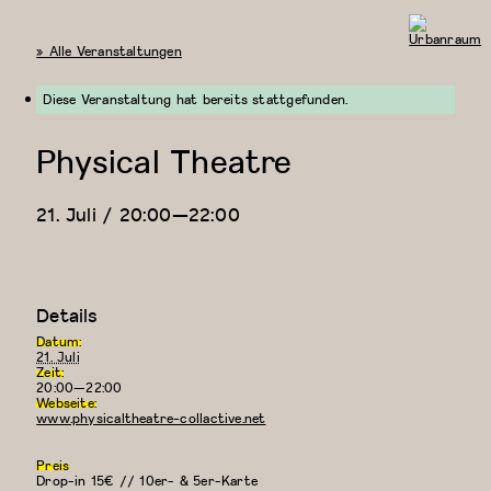
« Alle Veranstaltungen
Urbanraum
Diese Veranstaltung hat bereits stattgefunden.
Physical Theatre
21. Juli / 20:00
—
22:00
Details
Datum:
21. Juli
Zeit:
20:00—22:00
Webseite:
www.physicaltheatre-collactive.net
Preis
Drop-in 15€ // 10er- & 5er-Karte