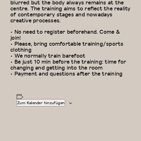
blurred but the body always remains at the
centre. The training aims to reflect the reality
of contemporary stages and nowadays
creative processes.
• No need to register beforehand. Come &
join!
• Please, bring comfortable training/sports
clothing
• We normally train barefoot
• Be just 10 min before the training: time for
changing and getting into the room
• Payment and questions after the training
Zum Kalender hinzufügen
Floor Work &
Modern
Acrobatic
Dance
Contemporary
Fundamentals: