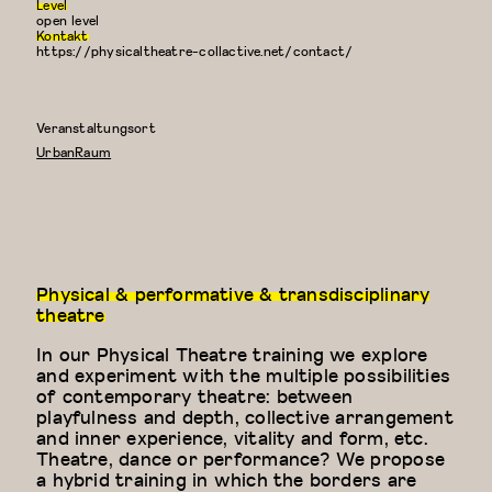
Level
open level
Kontakt
https://physicaltheatre-collactive.net/contact/
Veranstaltungsort
UrbanRaum
Physical & performative & transdisciplinary
theatre
In our Physical Theatre training we explore
and experiment with the multiple possibilities
of contemporary theatre: between
playfulness and depth, collective arrangement
and inner experience, vitality and form, etc.
Theatre, dance or performance? We propose
a hybrid training in which the borders are