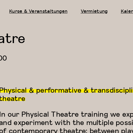
Kurse & Veranstaltungen
Vermietung
Kale
atre
00
Physical & performative & transdiscipl
theatre
In our Physical Theatre training we ex
and experiment with the multiple possib
of contemporary theatre: between pla