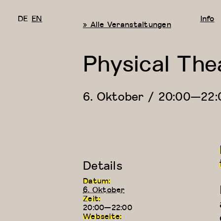
DE
EN
Info
« Alle Veranstaltungen
Physical The
6. Oktober / 20:00
—
22:
Details
Datum:
6. Oktober
Zeit:
20:00—22:00
Webseite: