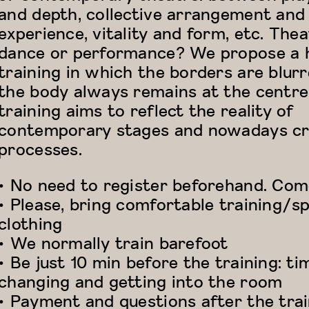
and depth, collective arrangement and
experience, vitality and form, etc. Thea
dance or performance? We propose a 
training in which the borders are blur
the body always remains at the centre
training aims to reflect the reality of
contemporary stages and nowadays cr
processes.
• No need to register beforehand. Come
• Please, bring comfortable training/s
clothing
• We normally train barefoot
• Be just 10 min before the training: ti
changing and getting into the room
• Payment and questions after the tra