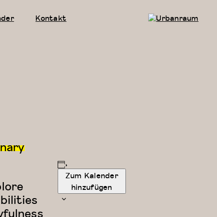
nder
Kontakt
Urbanraum
inary
Zum Kalender
plore
hinzufügen
ilities
yfulness