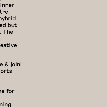
 inner
tre,
hybrid
red but
. The
eative
 & join!
ports
me for
ining