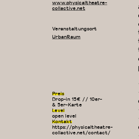
www.physicaltheatre-
collactive.net
Veranstaltungsort
UrbanRaum
Preis
Drop-in 15€ // 10er-
& 5er-Karte
Level
open level
Kontakt
https://physicaltheatre-
collactive.net/contact/