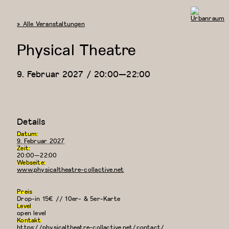
« Alle Veranstaltungen
Urbanraum
Physical Theatre
9. Februar 2027 / 20:00
—
22:00
Details
Datum:
9. Februar 2027
Zeit:
20:00—22:00
Webseite:
www.physicaltheatre-collactive.net
Preis
Drop-in 15€ // 10er- & 5er-Karte
Level
open level
Kontakt
https://physicaltheatre-collactive.net/contact/