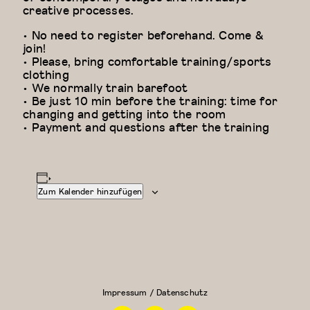
creative processes.
• No need to register beforehand. Come &
join!
• Please, bring comfortable training/sports
clothing
• We normally train barefoot
• Be just 10 min before the training: time for
changing and getting into the room
• Payment and questions after the training
Zum Kalender hinzufügen
Floor Work &
Modern
Acrobatic
Dance
Contemporary
Fundamentals:
I (Iliana)
Modern
Dance für
Impressum / Datenschutz
Anfänger
Facebook
Instagram
Linkedin