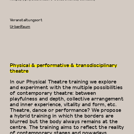
Veranstaltungsort
UrbanRaum
Physical & performative & transdisciplinary
theatre
In our Physical Theatre training we explore
and experiment with the multiple possibilities
of contemporary theatre: between
playfulness and depth, collective arrangement
and inner experience, vitality and form, etc.
Theatre, dance or performance? We propose
a hybrid training in which the borders are
blurred but the body always remains at the
centre. The training aims to reflect the reality
of contemporary stages and nowadays