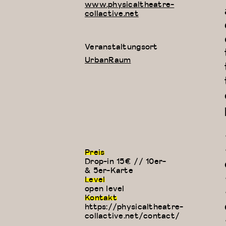
www.physicaltheatre-
collactive.net
Veranstaltungsort
UrbanRaum
Preis
Drop-in 15€ // 10er-
& 5er-Karte
Level
open level
Kontakt
https://physicaltheatre-
collactive.net/contact/