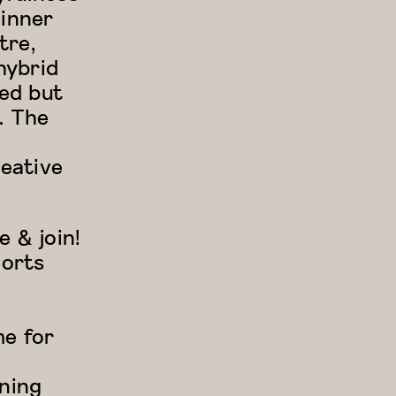
 inner
tre,
hybrid
red but
. The
eative
 & join!
ports
me for
ining