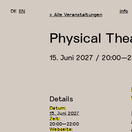
DE
EN
Info
« Alle Veranstaltungen
Physical The
15. Juni 2027 / 20:00
—
2
Details
Datum:
15. Juni 2027
Zeit:
20:00—22:00
Webseite: