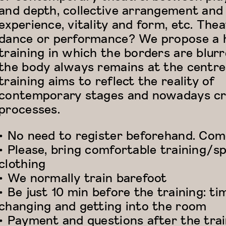
and depth, collective arrangement and
experience, vitality and form, etc. Thea
dance or performance? We propose a 
training in which the borders are blur
the body always remains at the centre
training aims to reflect the reality of
contemporary stages and nowadays cr
processes.
• No need to register beforehand. Come
• Please, bring comfortable training/s
clothing
• We normally train barefoot
• Be just 10 min before the training: ti
changing and getting into the room
• Payment and questions after the tra