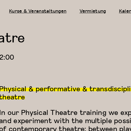
Kurse & Veranstaltungen
Vermietung
Kale
atre
2:00
Physical & performative & transdiscipl
theatre
In our Physical Theatre training we ex
and experiment with the multiple possib
of contemporary theatre: between pla