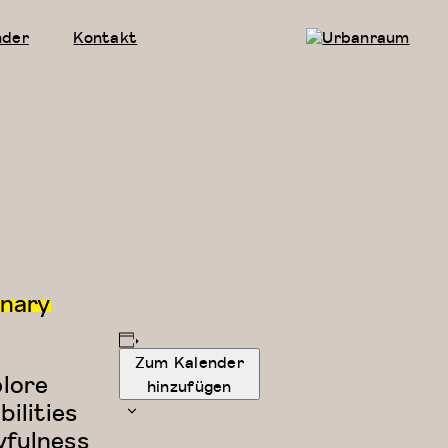
nder
Kontakt
Urbanraum
inary
Zum Kalender
plore
hinzufügen
ilities
yfulness