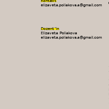
Kontakt
elizaveta.poliakova.a@gmail.com
Dozent*in
Elizaveta Poliakova
E-
elizaveta.poliakova.a@gmail.com
Mail: