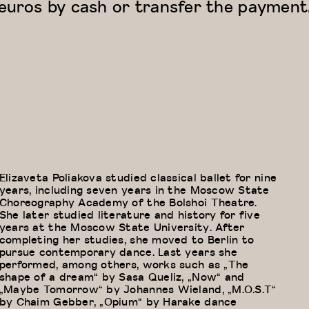
euros by cash or transfer the payment
Elizaveta Poliakova studied classical ballet for nine
years, including seven years in the Moscow State
Choreography Academy of the Bolshoi Theatre.
She later studied literature and history for five
years at the Moscow State University. After
completing her studies, she moved to Berlin to
pursue contemporary dance. Last years she
performed, among others, works such as „The
shape of a dream“ by Sasa Queliz, „Now“ and
„Maybe Tomorrow“ by Johannes Wieland, „M.O.S.T“
by Chaim Gebber, „Opium“ by Harake dance