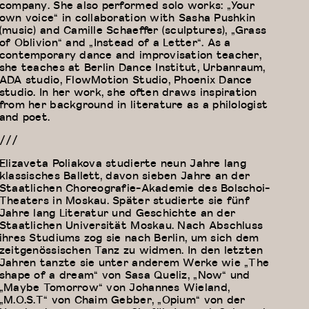
company. She also performed solo works: „Your
own voice“ in collaboration with Sasha Pushkin
(music) and Camille Schaeffer (sculptures), „Grass
of Oblivion“ and „Instead of a Letter“. As a
contemporary dance and improvisation teacher,
she teaches at Berlin Dance Institut, Urbanraum,
ADA studio, FlowMotion Studio, Phoenix Dance
studio. In her work, she often draws inspiration
from her background in literature as a philologist
and poet.
///
Elizaveta Poliakova studierte neun Jahre lang
klassisches Ballett, davon sieben Jahre an der
Staatlichen Choreografie-Akademie des Bolschoi-
Theaters in Moskau. Später studierte sie fünf
Jahre lang Literatur und Geschichte an der
Staatlichen Universität Moskau. Nach Abschluss
ihres Studiums zog sie nach Berlin, um sich dem
zeitgenössischen Tanz zu widmen. In den letzten
Jahren tanzte sie unter anderem Werke wie „The
shape of a dream“ von Sasa Queliz, „Now“ und
„Maybe Tomorrow“ von Johannes Wieland,
„M.O.S.T“ von Chaim Gebber, „Opium“ von der