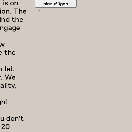
 is on
hinzufügen
ion. The
ind the
engage
ow
e the
o let
y. We
ality,
h!
ou don’t
 20