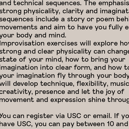
and technical sequences. The emphasis
strong physicality, clarity and imaginat
sequences include a story or poem beh
movements and aim to have you fully 
your body and mind.
Improvisation exercises will explore h
strong and clear physicality can chang
state of your mind, how to bring your
imagination into clear form, and how t
your imagination fly through your bod
will develop technique, flexibility, music
creativity, presence and let the joy of
movement and expression shine throug
You can register via USC or email. If y
have USC, you can pay between 10 and