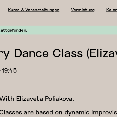
Kurse & Veranstaltungen
Vermietung
Kale
tattgefunden.
 Dance Class (Eliza
—
19:45
With
Elizaveta Poliakova.
Classes are based on dynamic improvis