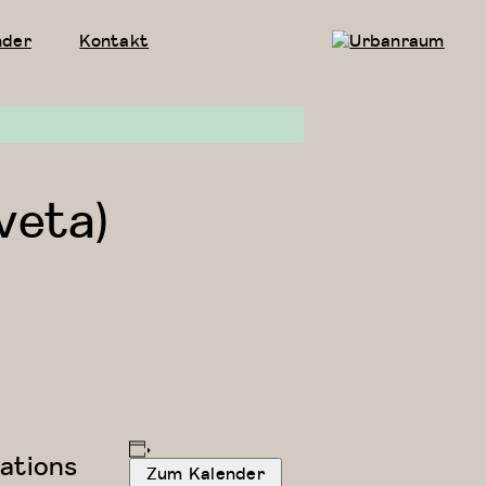
nder
Kontakt
Urbanraum
veta)
ations
Zum Kalender