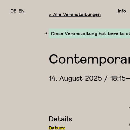
DE
EN
Info
« Alle Veranstaltungen
Diese Veranstaltung hat bereits s
Contemporary
14. August 2025 / 18:15
Details
Datum: