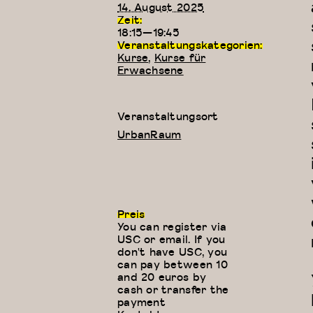
14. August 2025
Zeit:
18:15—19:45
Veranstaltungskategorien:
Kurse
,
Kurse für
Erwachsene
Veranstaltungsort
UrbanRaum
Preis
You can register via
USC or email. If you
don't have USC, you
can pay between 10
and 20 euros by
cash or transfer the
payment