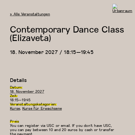
« Alle Veranstaltungen
Urbanraum
Contemporary Dance Class
(Elizaveta)
18. November 2027 / 18:15
—
19:45
Details
Datum:
18. November 2027
Zeit:
18:15—19:45
Veranstaltungskategorien:
Kurse
,
Kurse für Erwachsene
Preis
You can register via USC or email. If you don't have USC,
you can pay between 10 and 20 euros by cash or transfer
the payment