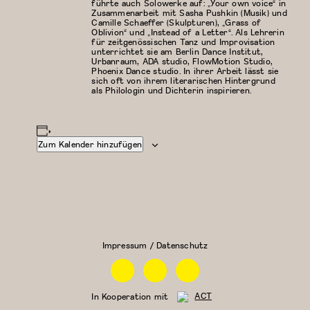
führte auch Solowerke auf: „Your own voice“ in
Zusammenarbeit mit Sasha Pushkin (Musik) und
Camille Schaeffer (Skulpturen), „Grass of
Oblivion“ und „Instead of a Letter“. Als Lehrerin
für zeitgenössischen Tanz und Improvisation
unterrichtet sie am Berlin Dance Institut,
Urbanraum, ADA studio, FlowMotion Studio,
Phoenix Dance studio. In ihrer Arbeit lässt sie
sich oft von ihrem literarischen Hintergrund
als Philologin und Dichterin inspirieren.
Zum Kalender hinzufügen
Modern/Zeitgenössischer
Floor Work &
Tanz
Acrobatic
Contemporary
II (Iliana)
Impressum / Datenschutz
Facebook
Instagram
Linkedin
In Kooperation mit