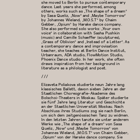
she moved to Berlin to pursue contemporary
dance. Last years she performed, among
others, works such as „The shape of a dream“
by Sasa Queliz, „Now“ and „Maybe Tomorrow“
by Johannes Wieland, „M.O.S.T“ by Chaim
Gebber, „Opium“ by Harake dance company.
She also performed solo works: „Your own
voice“ in collaboration with Sasha Pushkin
(music) and Camille Schaeffer (sculptures),
„Grass of Oblivion“ and „Instead of a Letter“. As
a contemporary dance and improvisation
teacher, she teaches at Berlin Dance Institut,
Urbanraum, ADA studio, FlowMotion Studio,
Phoenix Dance studio. In her work, she often
draws inspiration from her background in
literature as a philologist and poet.
///
Elizaveta Poliakova studierte neun Jahre lang
klassisches Ballett, davon sieben Jahre an der
Staatlichen Choreografie-Akademie des
Bolschoi-Theaters in Moskau. Später studierte
sie fünf Jahre lang Literatur und Geschichte
an der Staatlichen Universität Moskau. Nach
Abschluss ihres Studiums zog sie nach Berlin,
um sich dem zeitgenössischen Tanz zu widmen.
In den letzten Jahren tanzte sie unter anderem
Werke wie „The shape of a dream“ von Sasa
Queliz, „Now“ und „Maybe Tomorrow“ von
Johannes Wieland, „M.O.S.T“ von Chaim Gebber,
„Opium“ von der Harake dance company. Sie