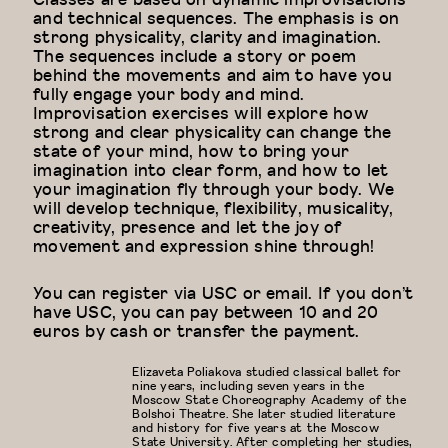
and technical sequences. The emphasis is on
strong physicality, clarity and imagination.
The sequences include a story or poem
behind the movements and aim to have you
fully engage your body and mind.
Improvisation exercises will explore how
strong and clear physicality can change the
state of your mind, how to bring your
imagination into clear form, and how to let
your imagination fly through your body. We
will develop technique, flexibility, musicality,
creativity, presence and let the joy of
movement and expression shine through!
You can register via USC or email. If you don’t
have USC, you can pay between 10 and 20
euros by cash or transfer the payment.
Elizaveta Poliakova studied classical ballet for
nine years, including seven years in the
Moscow State Choreography Academy of the
Bolshoi Theatre. She later studied literature
and history for five years at the Moscow
State University. After completing her studies,