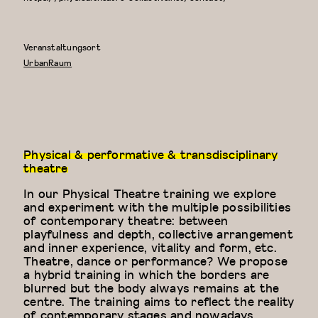
Veranstaltungsort
UrbanRaum
Physical & performative & transdisciplinary
theatre
In our Physical Theatre training we explore
and experiment with the multiple possibilities
of contemporary theatre: between
playfulness and depth, collective arrangement
and inner experience, vitality and form, etc.
Theatre, dance or performance? We propose
a hybrid training in which the borders are
blurred but the body always remains at the
centre. The training aims to reflect the reality
of contemporary stages and nowadays