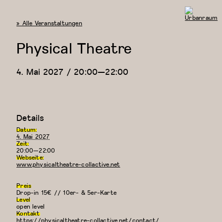
« Alle Veranstaltungen
Urbanraum
Physical Theatre
4. Mai 2027 / 20:00
—
22:00
Details
Datum:
4. Mai 2027
Zeit:
20:00—22:00
Webseite:
www.physicaltheatre-collactive.net
Preis
Drop-in 15€ // 10er- & 5er-Karte
Level
open level
Kontakt
https://physicaltheatre-collactive.net/contact/