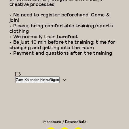
creative processes.
• No need to register beforehand. Come &
join!
• Please, bring comfortable training/sports
clothing
• We normally train barefoot
• Be just 10 min before the training: time for
changing and getting into the room
• Payment and questions after the training
Zum Kalender hinzufügen
Floor Work &
Modern
Acrobatic
Dance
Contemporary
Fundamentals:
I (Iliana)
Modern
Dance für
Impressum / Datenschutz
Anfänger
Facebook
Instagram
Linkedin